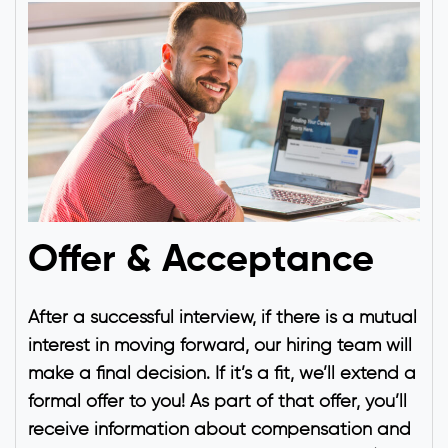
Offer & Acceptance
After a successful interview, if there is a mutual
interest in moving forward, our hiring team will
make a final decision. If it’s a fit, we’ll extend a
formal offer to you! As part of that offer, you’ll
receive information about compensation and