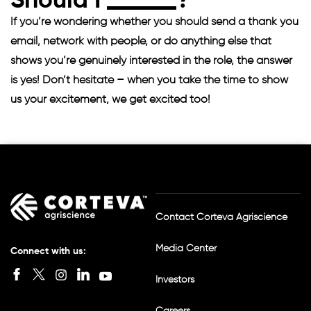
Should I
?
If you’re wondering whether you should send a thank you
email, network with people, or do anything else that
shows you’re genuinely interested in the role, the answer
is yes! Don’t hesitate – when you take the time to show
us your excitement, we get excited too!
Contact Corteva Agriscience
Media Center
Connect with us:
I
Investors
n
s
Careers