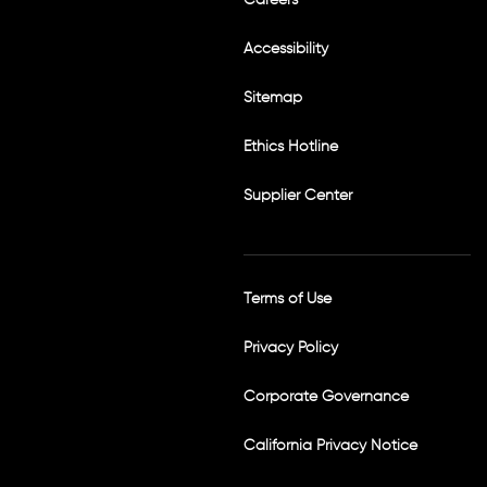
t
a
g
Accessibility
r
a
m
Sitemap
Ethics Hotline
Supplier Center
Terms of Use
Privacy Policy
Corporate Governance
California Privacy Notice