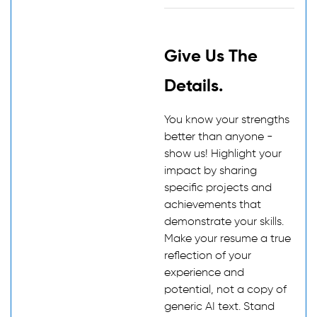
Give Us The
Details.
You know your strengths
better than anyone -
show us! Highlight your
impact by sharing
specific projects and
achievements that
demonstrate your skills.
Make your resume a true
reflection of your
experience and
potential, not a copy of
generic AI text. Stand