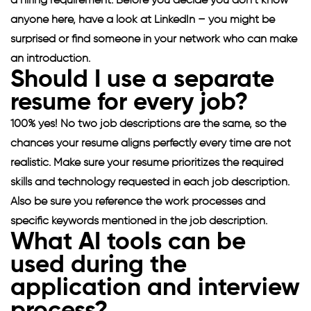
a hiring requirement. Before you decide you don’t know
anyone here, have a look at LinkedIn – you might be
surprised or find someone in your network who can make
an introduction.
Should I use a separate
resume for every job?
100% yes! No two job descriptions are the same, so the
chances your resume aligns perfectly every time are not
realistic. Make sure your resume prioritizes the required
skills and technology requested in each job description.
Also be sure you reference the work processes and
specific keywords mentioned in the job description.
What AI tools can be
used during the
application and interview