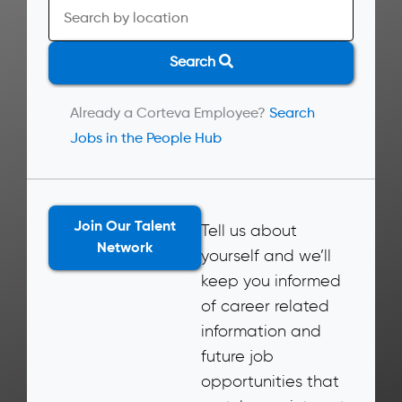
Search
Already a Corteva Employee?
Search
Jobs in the People Hub
Join Our Talent
Tell us about
Network
yourself and we’ll
keep you informed
of career related
information and
future job
opportunities that