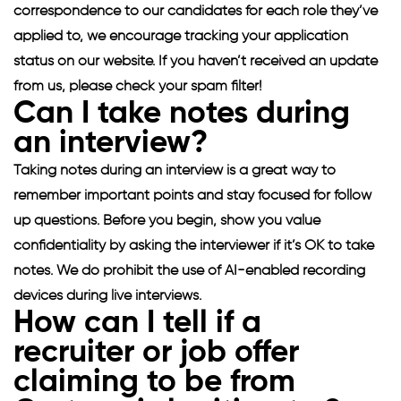
correspondence to our candidates for each role they’ve
applied to, we encourage tracking your application
status on our website. If you haven’t received an update
from us, please check your spam filter!
Can I take notes during
an interview?
Taking notes during an interview is a great way to
remember important points and stay focused for follow
up questions. Before you begin, show you value
confidentiality by asking the interviewer if it’s OK to take
notes. We do prohibit the use of AI-enabled recording
devices during live interviews.
How can I tell if a
recruiter or job offer
claiming to be from