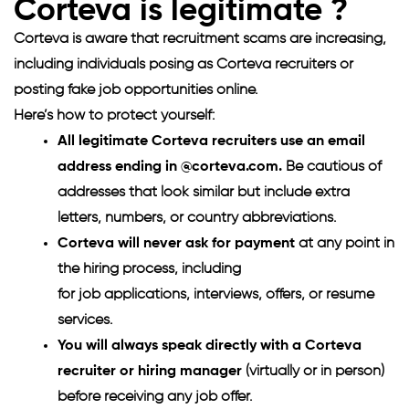
Corteva is legitimate ?
Corteva is aware that recruitment scams are increasing,
including individuals posing as Corteva recruiters or
posting fake job opportunities online.
Here’s how to protect yourself:
All legitimate Corteva recruiters use an email
address ending in @corteva.com.
Be cautious of
addresses that look similar but include extra
letters, numbers, or country abbreviations.
Corteva will never ask for payment
at any point in
the hiring process, including
for job applications, interviews, offers, or resume
services.
You will always speak directly with a Corteva
recruiter or hiring manager
(virtually or in person)
before receiving any job offer.