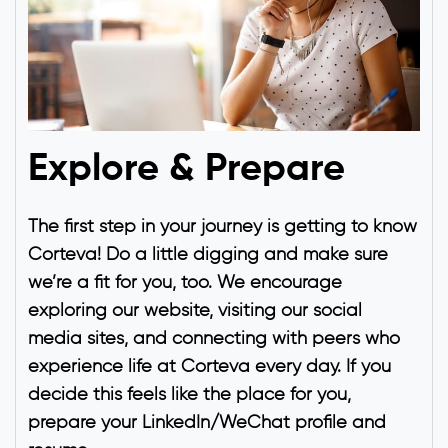
Explore & Prepare
The first step in your journey is getting to know
Corteva! Do a little digging and make sure
we’re a fit for you, too. We encourage
exploring our website, visiting our social
media sites, and connecting with peers who
experience life at Corteva every day. If you
decide this feels like the place for you,
prepare your LinkedIn/WeChat profile and