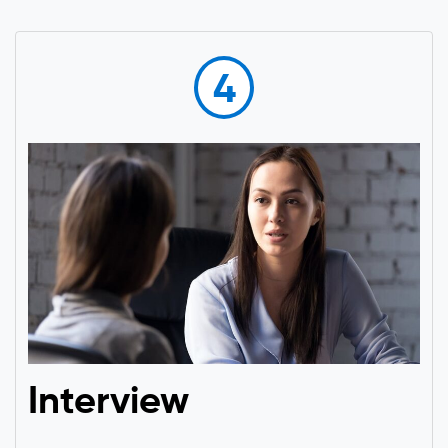
4
Interview