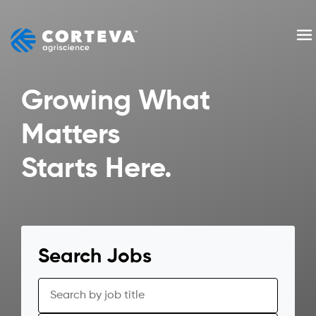
Skip
to
Me
content
Growing What
Matters
Starts Here.
Search Jobs