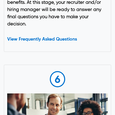
benefits. At this stage, your recruiter and/or
hiring manager will be ready to answer any
final questions you have to make your
decision.
View Frequently Asked Questions
6