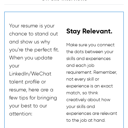
Your resume is your
Stay Relevant.
chance to stand out
and show us why
Make sure you connect
you’re the perfect fit.
the dots between your
When you update
skills and experiences
your
and each job
requirement. Remember,
LinkedIn/WeChat
not every skill or
talent profile or
experience is an exact
resume, here are a
match, so think
few tips for bringing
creatively about how
your best to our
your skills and
attention:
experiences are relevant
to the job at hand.