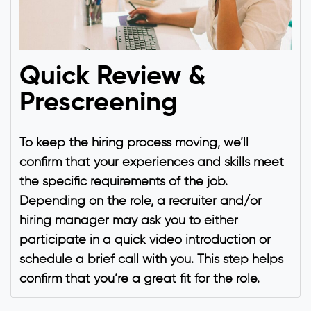
Quick Review &
Prescreening
To keep the hiring process moving, we’ll
confirm that your experiences and skills meet
the specific requirements of the job.
Depending on the role, a recruiter and/or
hiring manager may ask you to either
participate in a quick video introduction or
schedule a brief call with you. This step helps
confirm that you’re a great fit for the role.