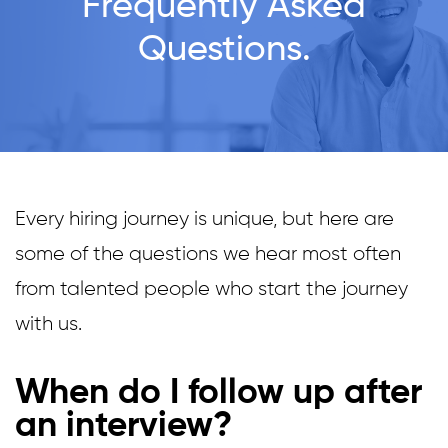
Frequently Asked
Questions.
Every hiring journey is unique, but here are
some of the questions we hear most often
from talented people who start the journey
with us.
When do I follow up after
an interview?