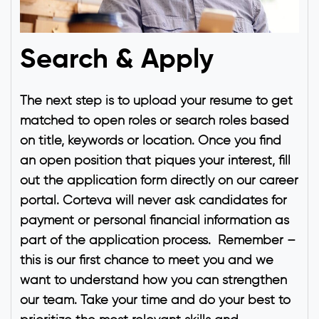
Search & Apply
The next step is to upload your resume to get
matched to open roles or search roles based
on title, keywords or location. Once you find
an open position that piques your interest, fill
out the application form directly on our career
portal. Corteva will never ask candidates for
payment or personal financial information as
part of the application process. Remember –
this is our first chance to meet you and we
want to understand how you can strengthen
our team. Take your time and do your best to