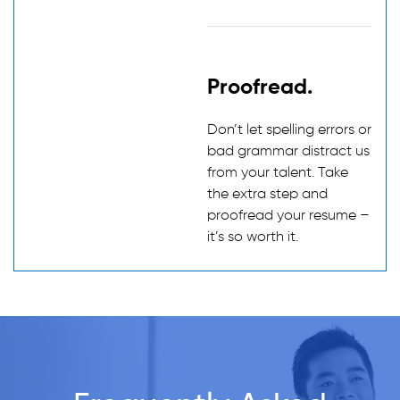
Proofread.
Don’t let spelling errors or
bad grammar distract us
from your talent. Take
the extra step and
proofread your resume –
it’s so worth it.