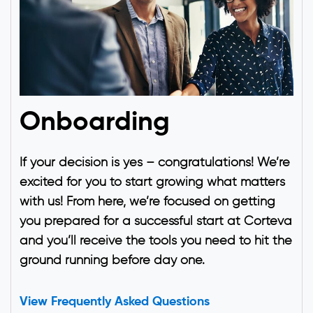
Onboarding
If your decision is yes – congratulations! We’re
excited for you to start growing what matters
with us! From here, we’re focused on getting
you prepared for a successful start at Corteva
and you’ll receive the tools you need to hit the
ground running before day one.
View Frequently Asked Questions