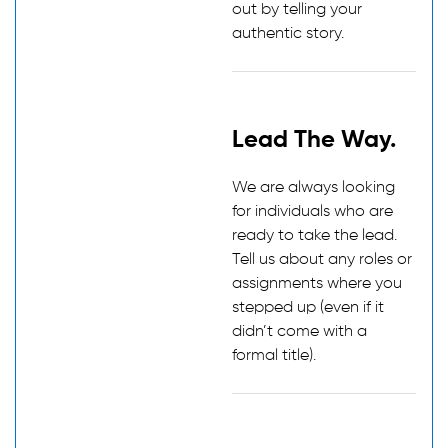
out by telling your
authentic story.
Lead The Way.
We are always looking
for individuals who are
ready to take the lead.
Tell us about any roles or
assignments where you
stepped up (even if it
didn’t come with a
formal title).