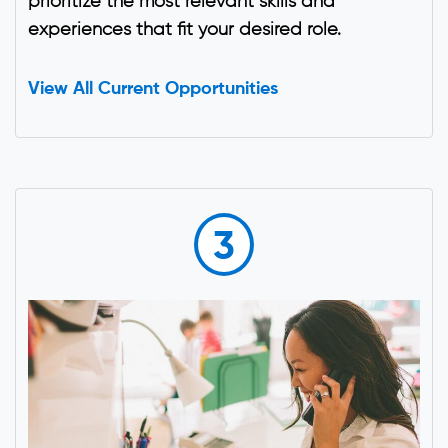
prioritize the most relevant skills and
experiences that fit your desired role.
View All Current Opportunities
3