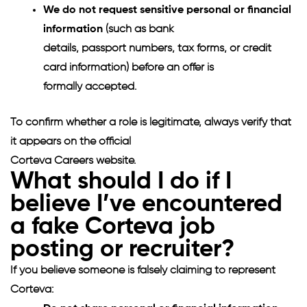
We do not request sensitive personal or financial
information
(such as bank
details, passport numbers, tax forms, or credit
card information) before an offer is
formally accepted.
To confirm whether a role is legitimate, always verify that
it appears on the official
Corteva Careers website.
What should I do if I
believe I’ve encountered
a fake Corteva job
posting or recruiter?
If you believe someone is falsely claiming to represent
Corteva: