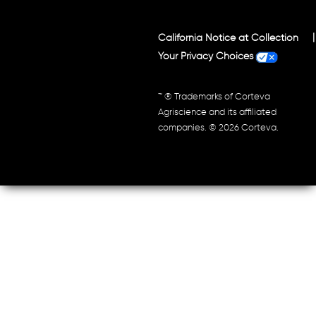
California Notice at Collection
Your Privacy Choices
™ ® Trademarks of Corteva
Agriscience and its affiliated
companies. © 2026 Corteva.