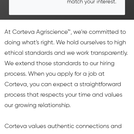
match your interest.
At Corteva Agriscience™, we’re committed to
doing what’s right. We hold ourselves to high
ethical standards and we work transparently.
We extend those standards to our hiring
process. When you apply for a job at
Corteva, you can expect a straightforward
process that respects your time and values
our growing relationship.
Corteva values authentic connections and