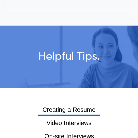
Helpful Tips.
Creating a Resume
Video Interviews
On-site Interviews