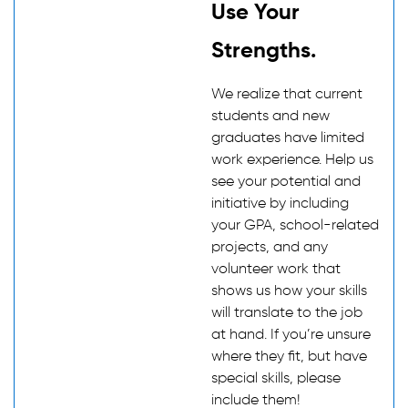
Use Your
Strengths.
We realize that current
students and new
graduates have limited
work experience. Help us
see your potential and
initiative by including
your GPA, school-related
projects, and any
volunteer work that
shows us how your skills
will translate to the job
at hand. If you’re unsure
where they fit, but have
special skills, please
include them!