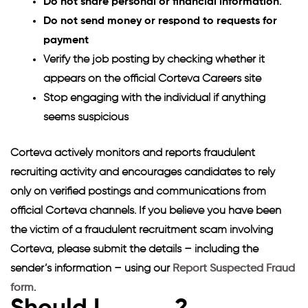
Do not share personal or financial information
.
Do not send money or respond to requests for
payment
Verify the job posting by checking whether it
appears on the official Corteva Careers site
Stop engaging with the individual if anything
seems suspicious
Corteva actively monitors and reports fraudulent
recruiting activity and encourages candidates to rely
only on verified postings and communications from
official Corteva channels. If you believe you have been
the victim of a fraudulent recruitment scam involving
Corteva, please submit the details – including the
sender’s information – using our
Report Suspected Fraud
form
.