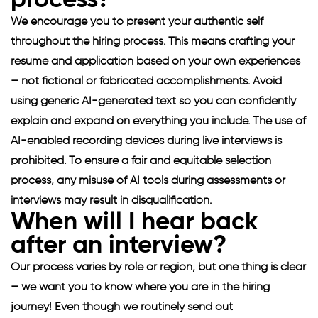
process?
We encourage you to present your authentic self
throughout the hiring process. This means crafting your
resume and application based on your own experiences
– not fictional or fabricated accomplishments. Avoid
using generic AI-generated text so you can confidently
explain and expand on everything you include. The use of
AI-enabled recording devices during live interviews is
prohibited. To ensure a fair and equitable selection
process, any misuse of AI tools during assessments or
interviews may result in disqualification.
When will I hear back
after an interview?
Our process varies by role or region, but one thing is clear
– we want you to know where you are in the hiring
journey! Even though we routinely send out