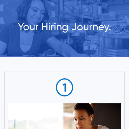
Your Hiring Journey.
1