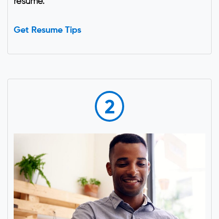
resume.
Get Resume Tips
2