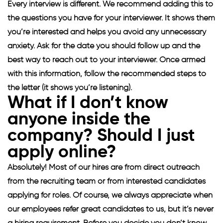
Every interview is different. We recommend adding this to
the questions you have for your interviewer. It shows them
you’re interested and helps you avoid any unnecessary
anxiety. Ask for the date you should follow up and the
best way to reach out to your interviewer. Once armed
with this information, follow the recommended steps to
the letter (it shows you’re listening).
What if I don’t know
anyone inside the
company? Should I just
apply online?
Absolutely! Most of our hires are from direct outreach
from the recruiting team or from interested candidates
applying for roles. Of course, we always appreciate when
our employees refer great candidates to us, but it’s never