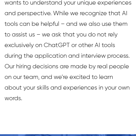
wants to understand your unique experiences
and perspective. While we recognize that AI
tools can be helpful – and we also use them
to assist us – we ask that you do not rely
exclusively on ChatGPT or other AI tools
during the application and interview process.
Our hiring decisions are made by real people
on our team, and we’re excited to learn
about your skills and experiences in your own
words.