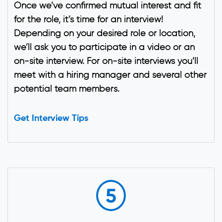
Once we’ve confirmed mutual interest and fit
for the role, it’s time for an interview!
Depending on your desired role or location,
we’ll ask you to participate in a video or an
on-site interview. For on-site interviews you’ll
meet with a hiring manager and several other
potential team members.
Get Interview Tips
5